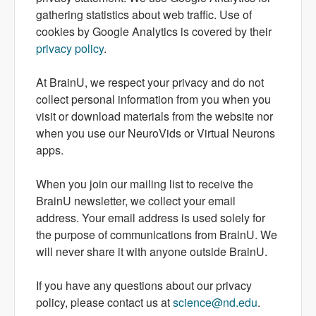
gathering statistics about web traffic. Use of
cookies by Google Analytics is covered by their
privacy policy
.
At BrainU, we respect your privacy and do not
collect personal information from you when you
visit or download materials from the website nor
when you use our NeuroVids or Virtual Neurons
apps.
When you join our mailing list to receive the
BrainU newsletter, we collect your email
address. Your email address is used solely for
the purpose of communications from BrainU. We
will never share it with anyone outside BrainU.
If you have any questions about our privacy
policy, please contact us at
science@nd.edu
.