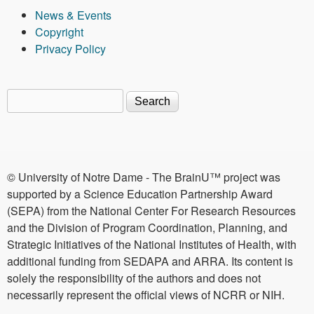
News & Events
Copyright
Privacy Policy
Search
Search form
© University of Notre Dame - The BrainU™ project was
supported by a Science Education Partnership Award
(SEPA) from the National Center For Research Resources
and the Division of Program Coordination, Planning, and
Strategic Initiatives of the National Institutes of Health, with
additional funding from SEDAPA and ARRA. Its content is
solely the responsibility of the authors and does not
necessarily represent the official views of NCRR or NIH.