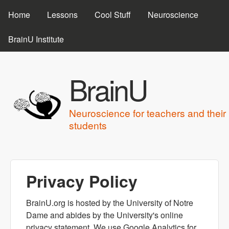
MAIN MENU
Skip to main content
Home
Lessons
Cool Stuff
Neuroscience
BrainU Institute
BrainU
Neuroscience for teachers and their
students
Privacy Policy
BrainU.org is hosted by the University of Notre
Dame and abides by the University's online
privacy statement. We use Google Analytics for