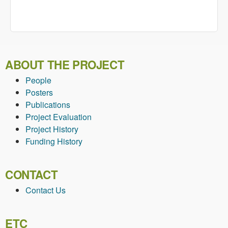
ABOUT THE PROJECT
People
Posters
Publications
Project Evaluation
Project History
Funding History
CONTACT
Contact Us
ETC